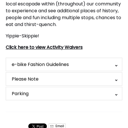
local escapade within (throughout) our community
to experience and see additional places of history,
people and fun including multiple stops, chances to
eat and thirst-quench.
Yippie-Skippie!
Click here to view Activity Waivers
e-bike Fashion Guidelines
Please Note
Parking
Email