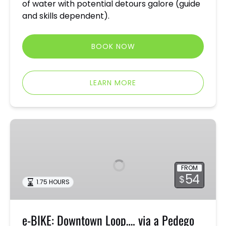
of water with potential detours galore (guide
and skills dependent).
BOOK NOW
LEARN MORE
e-
BIKE:
Downtown
Loop….
FROM
via
54
$
1.75 HOURS
a
Pedego
e-BIKE: Downtown Loop…. via a Pedego