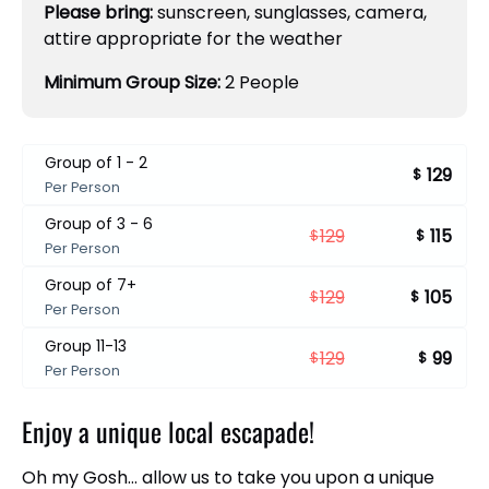
Please bring:
sunscreen, sunglasses, camera,
attire appropriate for the weather
Minimum Group Size:
2 People
Group of 1 - 2
129
$
Per Person
Group of 3 - 6
129
115
$
$
Per Person
Group of 7+
129
105
$
$
Per Person
Group 11-13
129
99
$
$
Per Person
Enjoy a unique local escapade!
Oh my Gosh… allow us to take you upon a unique