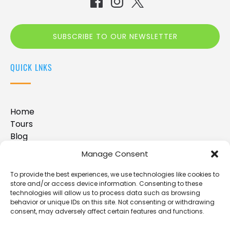
SUBSCRIBE TO OUR NEWSLETTER
(opens
QUICK LNKS
in
new
window)
Home
Tours
Blog
FAQ
Manage Consent
Contact Us
Disclaimer
To provide the best experiences, we use technologies like cookies to
store and/or access device information. Consenting to these
technologies will allow us to process data such as browsing
behavior or unique IDs on this site. Not consenting or withdrawing
BUY A GIFT CARD
consent, may adversely affect certain features and functions.