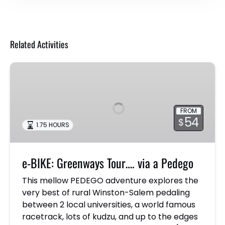
Related Activities
e-
BIKE:
Greenways
Tour….
FROM
via
54
$
1.75 HOURS
a
Pedego
e-BIKE: Greenways Tour…. via a Pedego
This mellow PEDEGO adventure explores the
very best of rural Winston-Salem pedaling
between 2 local universities, a world famous
racetrack, lots of kudzu, and up to the edges