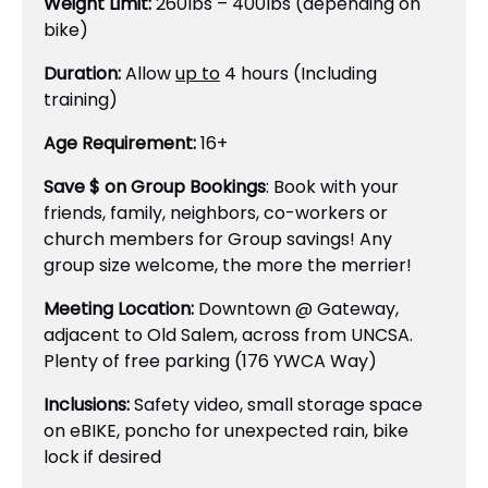
Weight Limit:
260lbs – 400lbs (depending on
bike)
Duration:
Allow
up to
4 hours (Including
training)
Age Requirement:
16+
Save $ on Group Bookings
: Book with your
friends, family, neighbors, co-workers or
church members for Group savings! Any
group size welcome, the more the merrier!
Meeting Location:
Downtown @ Gateway,
adjacent to Old Salem, across from UNCSA.
Plenty of free parking (176 YWCA Way)
Inclusions:
Safety video, small storage space
on eBIKE, poncho for unexpected rain, bike
lock if desired