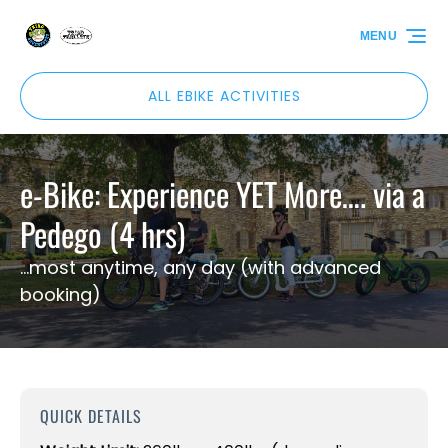
Skip to primary navigation
Skip to content
Skip to footer
MENU
ALL EBIKE ACTIVITIES
e-Bike: Experience YET More…. via a
Pedego (4 hrs)
...most anytime, any day (with advanced
booking)
QUICK DETAILS