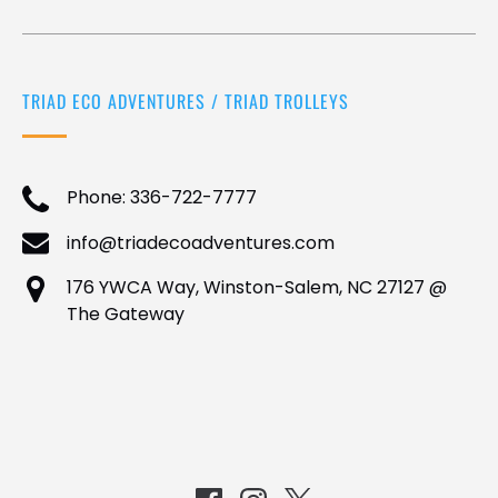
TRIAD ECO ADVENTURES / TRIAD TROLLEYS
Phone: 336-722-7777
info@triadecoadventures.com
176 YWCA Way, Winston-Salem, NC 27127 @
The Gateway