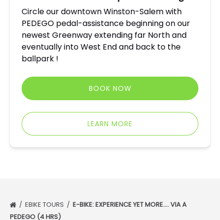
Circle our downtown Winston-Salem with
PEDEGO pedal-assistance beginning on our
newest Greenway extending far North and
eventually into West End and back to the
ballpark !
BOOK NOW
LEARN MORE
EBIKE TOURS
E-BIKE: EXPERIENCE YET MORE…. VIA A
PEDEGO (4 HRS)