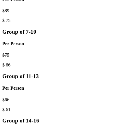
$
89
$
75
Group of 7-10
Per Person
$
75
$
66
Group of 11-13
Per Person
$
66
$
61
Group of 14-16