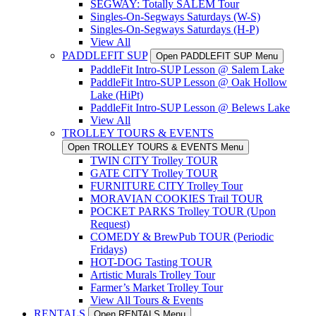
SEGWAY: Totally SALEM Tour
Singles-On-Segways Saturdays (W-S)
Singles-On-Segways Saturdays (H-P)
View All
PADDLEFIT SUP
Open PADDLEFIT SUP Menu
PaddleFit Intro-SUP Lesson @ Salem Lake
PaddleFit Intro-SUP Lesson @ Oak Hollow
Lake (HiPt)
PaddleFit Intro-SUP Lesson @ Belews Lake
View All
TROLLEY TOURS & EVENTS
Open TROLLEY TOURS & EVENTS Menu
TWIN CITY Trolley TOUR
GATE CITY Trolley TOUR
FURNITURE CITY Trolley Tour
MORAVIAN COOKIES Trail TOUR
POCKET PARKS Trolley TOUR (Upon
Request)
COMEDY & BrewPub TOUR (Periodic
Fridays)
HOT-DOG Tasting TOUR
Artistic Murals Trolley Tour
Farmer’s Market Trolley Tour
View All Tours & Events
RENTALS
Open RENTALS Menu