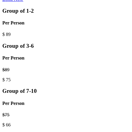
Group of 1-2
Per Person
$
89
Group of 3-6
Per Person
$
89
$
75
Group of 7-10
Per Person
$
75
$
66