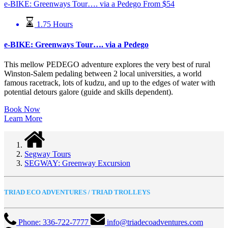
e-BIKE: Greenways Tour…. via a Pedego
From
$
54
1.75 Hours
e-BIKE: Greenways Tour…. via a Pedego
This mellow PEDEGO adventure explores the very best of rural
Winston-Salem pedaling between 2 local universities, a world
famous racetrack, lots of kudzu, and up to the edges of water with
potential detours galore (guide and skills dependent).
Book Now
Learn More
Segway Tours
SEGWAY: Greenway Excursion
TRIAD ECO ADVENTURES / TRIAD TROLLEYS
Phone: 336-722-7777
info@triadecoadventures.com