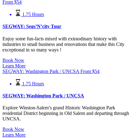
From
$
54
1.75 Hours
SEGWAY: Segs’N’city Tour
Enjoy some fun-facts mixed with extraodinary history with
industries to small business and renovations that make this City
exceptional in so many ways !
Book Now
Learn More
SEGWAY: Washington Park / UNCSA
From
$
54
1.75 Hours
SEGWAY: Washington Park / UNCSA
Explore Winston-Salem’s grand Historic Washington Park
residential
District beginning in Old Salem and departing through
UNCSA.
Book Now
Learn More