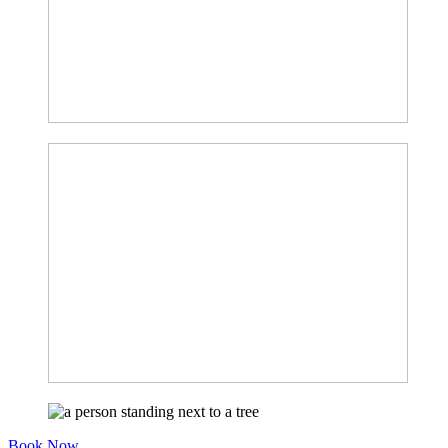
Book Now