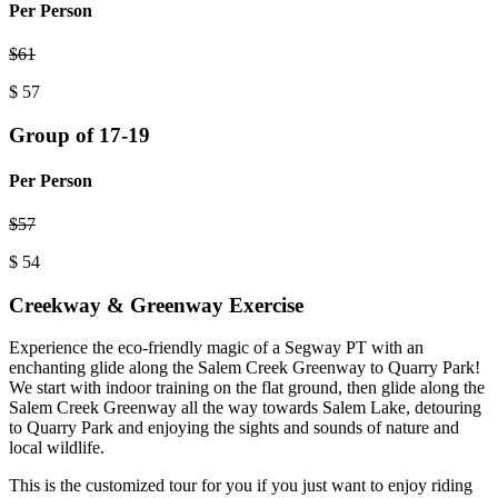
Per Person
$
61
$
57
Group of 17-19
Per Person
$
57
$
54
Creekway & Greenway Exercise
Experience the eco-friendly magic of a Segway PT with an
enchanting glide along the Salem Creek Greenway to Quarry Park!
We start with indoor training on the flat ground, then glide along the
Salem Creek Greenway all the way towards Salem Lake, detouring
to Quarry Park and enjoying the sights and sounds of nature and
local wildlife.
This is the customized tour for you if you just want to enjoy riding