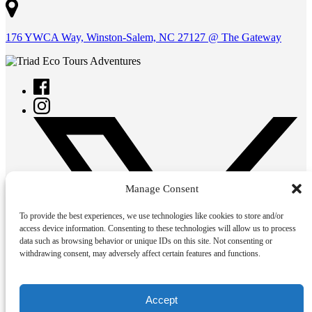
176 YWCA Way, Winston-Salem, NC 27127 @ The Gateway
Manage Consent
To provide the best experiences, we use technologies like cookies to store and/or
access device information. Consenting to these technologies will allow us to process
data such as browsing behavior or unique IDs on this site. Not consenting or
withdrawing consent, may adversely affect certain features and functions.
Accept