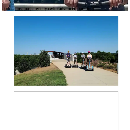
...most anytime, any day (with advanced booking)