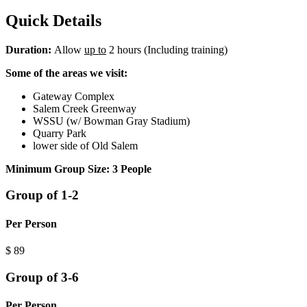
Quick Details
Duration:
Allow
up to
2 hours (Including training)
Some of the areas we visit:
Gateway Complex
Salem Creek Greenway
WSSU (w/ Bowman Gray Stadium)
Quarry Park
lower side of Old Salem
Minimum Group Size: 3
People
Group of 1-2
Per Person
$
89
Group of 3-6
Per Person