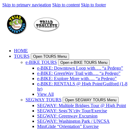
Skip to primary navigation
Skip to content
Skip to footer
HOME
TOURS
Open TOURS Menu
e-BIKE TOURS
Open e-BIKE TOURS Menu
e-BIKE: Downtown Loop with…. “a Pedego”
e-BIKE: GreenWay Trail with…. “a Pedego”
e-BIKE: Explore More with…. “a Pedego”
e-BIKE: RENTALS @ High Point/Guilford (1-8
hr)
View All
SEGWAY TOURS
Open SEGWAY TOURS Menu
SEGWAY: Multiple Bridges Tour @ High Point
SEGWAY: Segs’N’city Tour/Exercise
SEGWAY: Greenway Excursion
SEGWAY: Washington Park / UNCSA
MiniGlide “Orientation” Exercise