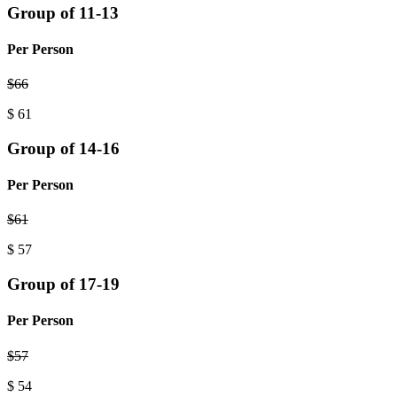
Group of 11-13
Per Person
$
66
$
61
Group of 14-16
Per Person
$
61
$
57
Group of 17-19
Per Person
$
57
$
54