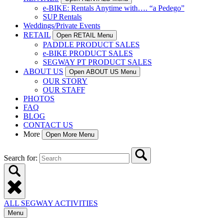
e-BIKE: Rentals Anytime with…. “a Pedego”
SUP Rentals
Weddings/Private Events
RETAIL
Open RETAIL Menu
PADDLE PRODUCT SALES
e-BIKE PRODUCT SALES
SEGWAY PT PRODUCT SALES
ABOUT US
Open ABOUT US Menu
OUR STORY
OUR STAFF
PHOTOS
FAQ
BLOG
CONTACT US
More
Open More Menu
Search for:
ALL SEGWAY ACTIVITIES
Menu