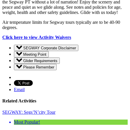
the Segway PT without a lot of narration! Enjoy the scenery and
peace and quiet as we glide along. See notes and policies for age,
weight, health and other safety guidelines. Glide with us today!
Air temperature limits for Segway tours typically are to be 40-90
degrees.
Click here to view Activity Waivers
SEGWAY Corporate Disclaimer
Meeting Point
Glider Requirements
Please Remember
Email
Related Activities
SEGWAY: Segs’N’city Tour
Most Popular!