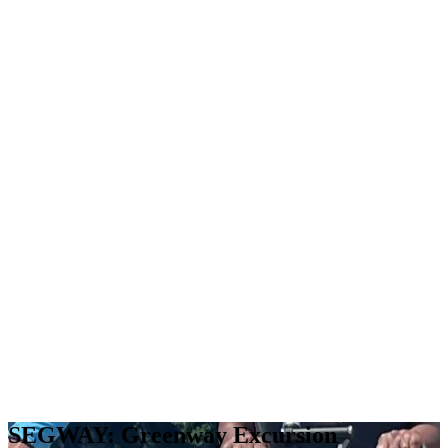
SEGWAY: Greenway Excursion