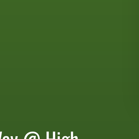
Way @ High