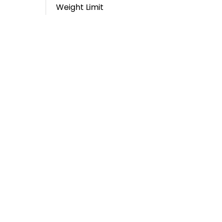
Weight Limit
Email
E-BIKE: GREENWAY @ HIGH POINT
TRIAD ECO ADVENTURES / TRIAD
TROLLEYS