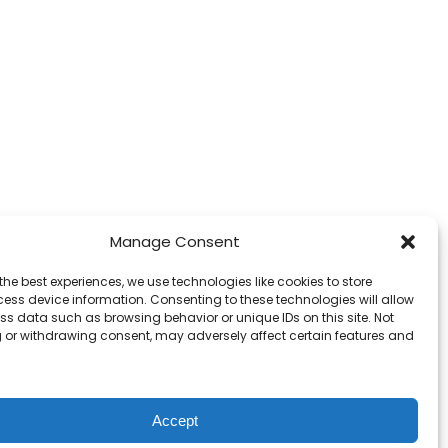
Manage Consent
the best experiences, we use technologies like cookies to store
ess device information. Consenting to these technologies will allow
ss data such as browsing behavior or unique IDs on this site. Not
 or withdrawing consent, may adversely affect certain features and
Accept