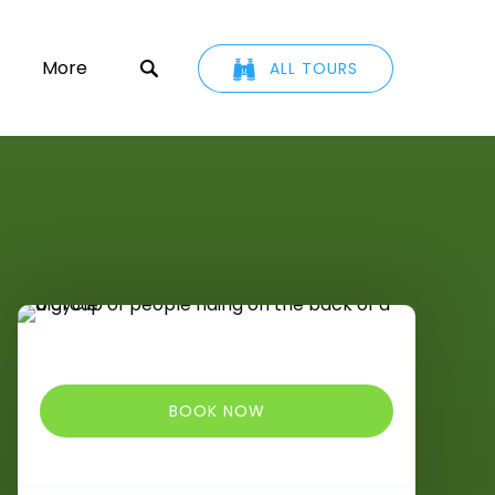
ETAIL
Open More
More
ALL TOURS
u
Menu
BOOK NOW