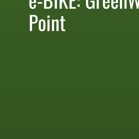
Point