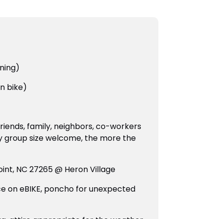
ining)
n bike)
friends, family, neighbors, co-workers
y group size welcome, the more the
oint, NC 27265 @ Heron Village
ce on eBIKE, poncho for unexpected