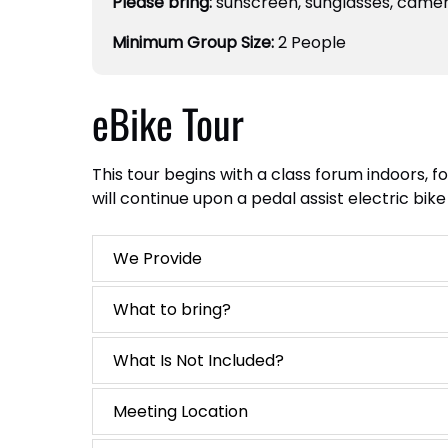
Please bring:
sunscreen, sunglasses, camer
Minimum Group Size:
2 People
eBike Tour
This tour begins with a class forum indoors, 
will continue upon a pedal assist electric bi
We Provide
What to bring?
What Is Not Included?
Meeting Location