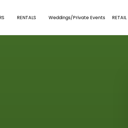
n TOURS
Open RENTALS
Open R
RS
RENTALS
Weddings/Private Events
RETAIL
Menu
Menu
Men