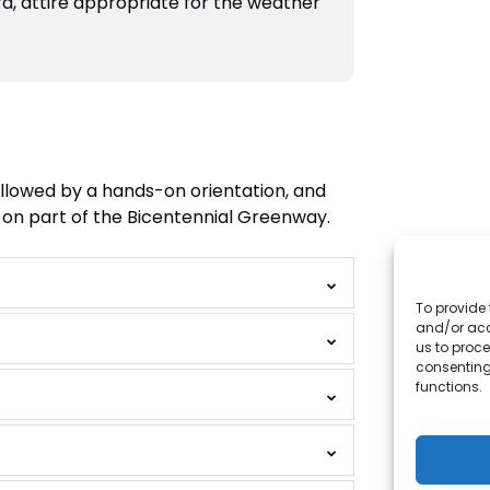
a, attire appropriate for the weather
followed by a hands-on orientation, and
ke on part of the Bicentennial Greenway.
To provide 
and/or acc
us to proce
consenting
functions.