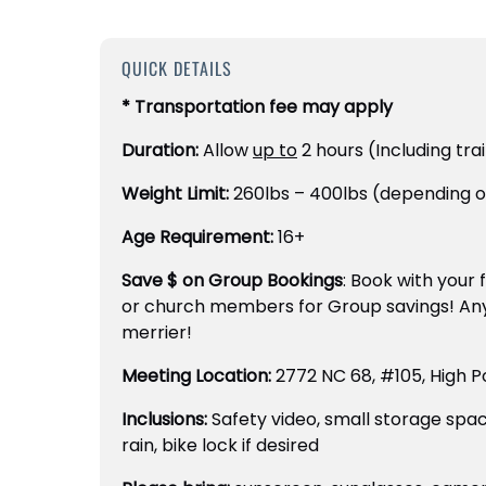
QUICK DETAILS
* Transportation fee may apply
Duration:
Allow
up to
2 hours (Including tra
Weight Limit:
260lbs – 400lbs (depending o
Age Requirement:
16+
Save $ on Group Bookings
: Book with your 
or church members for Group savings! An
merrier!
Meeting Location:
2772 NC 68, #105, High P
Inclusions:
Safety video, small storage spa
rain, bike lock if desired