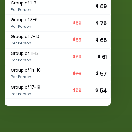
Group of 1-2
89
$
Per Person
Group of 3-6
75
89
$
$
Per Person
Group of 7-10
66
89
$
$
Per Person
Group of 11-13
61
89
$
$
Per Person
Group of 14-16
57
89
$
$
Per Person
Group of 17-19
54
89
$
$
Per Person